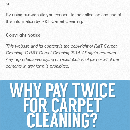
so.
By using our website you consent to the collection and use of
this information by R&T Carpet Cleaning.
Copyright Notice
This website and its content is the copyright of R&T Carpet
Cleaning. C R&T Carpet Cleaning 2014. All rights reserved.
Any reproduction/copying or redistribution of part or all of the
contents in any form is prohibited.
WHY PAY TWICE
FOR CARPET
CLEANING?