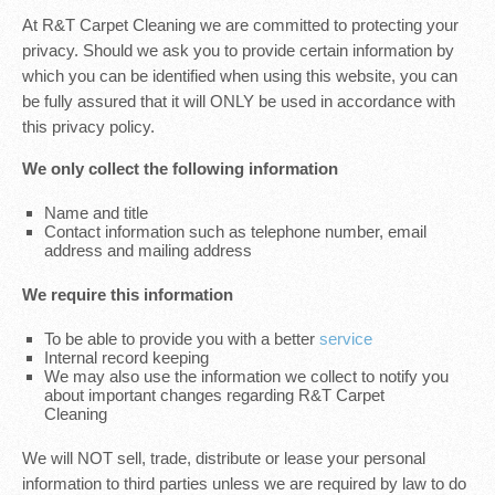
At R&T Carpet Cleaning we are committed to protecting your
privacy. Should we ask you to provide certain information by
which you can be identified when using this website, you can
be fully assured that it will ONLY be used in accordance with
this privacy policy.
We only collect the following information
Name and title
Contact information such as telephone number, email
address and mailing address
We require this information
To be able to provide you with a better
service
Internal record keeping
We may also use the information we collect to notify you
about important changes regarding R&T Carpet
Cleaning
We will NOT sell, trade, distribute or lease your personal
information to third parties unless we are required by law to do