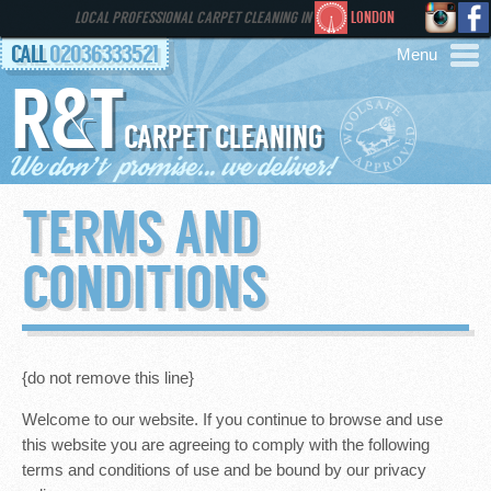
LOCAL PROFESSIONAL CARPET CLEANING IN
LONDON
CALL
02036333521
R&T
AREAS
CARPET CLEANING
HOME
TERMS AND
SERVICES
CONDITIONS
GALLERY
FAQS
{do not remove this line}
Welcome to our website. If you continue to browse and use
CONTACT
this website you are agreeing to comply with the following
terms and conditions of use and be bound by our privacy