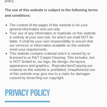
policy.
The use of this website is subject to the following terms
and conditions:
The content of the pages of this website is for your
general information and use only.
Your use of any information or materials on this website
is entirely at your own risk, for which we shall NOT be
liable. It shall be your own responsibility to ensure that
our services or information available on this website
meet your requirements.
This website contains material which is owned by or
licensed to us R&T Carpet Cleaning. This includes, but
is NOT limited to, our logo, the design, the layout,
appearance and graphics. Reproduction/Copying our
material on this website is prohibited. Unauthorised use
of this website may give rise to a claim for damages
caused by breaching our copyright.
PRIVACY POLICY