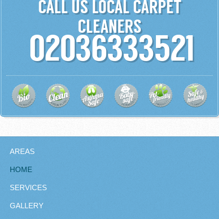
CALL US LOCAL CARPET
CLEANERS
02036333521
AREAS
HOME
SERVICES
GALLERY