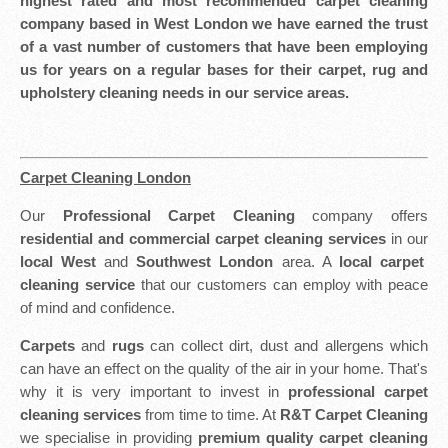
highest rated and most recommended carpet cleaning
company based in West London we have earned the trust
of a vast number of customers that have been employing
us for years on a regular bases for their carpet, rug and
upholstery cleaning needs in our service areas.
Carpet Cleaning London
Our
Professional Carpet Cleaning
company offers
residential and commercial carpet cleaning services
in our
local West
and
Southwest London
area. A
local carpet
cleaning service
that our customers can employ with peace
of mind and confidence.
Carpets
and
rugs
can collect dirt, dust and allergens which
can have an effect on the quality of the air in your home. That's
why it is very important to invest in
professional carpet
cleaning services
from time to time. At
R&T Carpet Cleaning
we specialise in providing
premium quality carpet cleaning