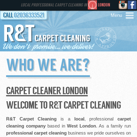
LOCAL PROFESSIONAL CARPET CLEANING IN
LONDON
CALL
02036333521
R&T
AREAS
CARPET CLEANING
HOME
WHO WE ARE?
SERVICES
GALLERY
CARPET CLEANER LONDON
FAQS
WELCOME TO R&T CARPET CLEANING
CONTACT
R&T Carpet Cleaning
is a
local
, professional
carpet
cleaning company
based in
West London
. As a family run
professional
carpet cleaning
business we pride ourselves on