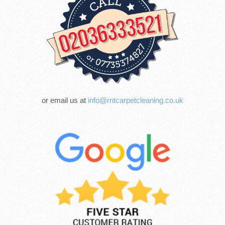
or email us at
info@rntcarpetcleaning.co.uk