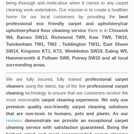
being thorough and meticulous when it comes to any carpet
cleaning work undertaken. Our mission is to create a healthier
home for our local customers by providing the
best
professional eco friendly
carpet and upholstery/car
upholstery/hard floor cleaning service
there is in
Chiswick
W4, Barnes SW13, Richmond TW9, Kew TW9, TW10,
Twickenham TW1, TW2 , Teddington TW11, East Sheen
SW14, Kingston KT1, KT2, Wimbledon SW19, Ealing W5,
Hammersmith & Fulham SW6
,
Putney SW15 and all local
surrounding areas.
We are fully insured, fully trained
professional carpet
cleaners
using the latest, top of the line
professional carpet
cleaning
technology to ensure that our customers receive the
most memorable
carpet cleaning experience
.
We only use
premium quality eco-friendly carpet cleaning solutions
that are non-toxic to humans, pets and plants. As our
reviews
demonstrate we provide an exceptional carpet
cleaning service with satisfaction guaranteed. Being the