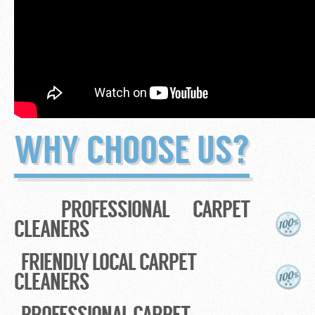
WHY CHOOSE US?
PROFESSIONAL CARPET
CLEANERS
FRIENDLY LOCAL CARPET
CLEANERS
PROFESSIONAL CARPET