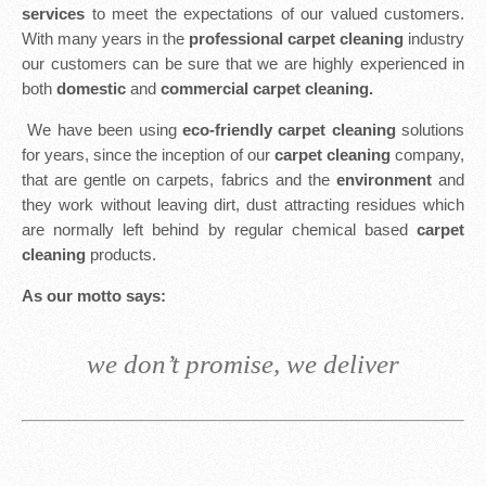
services
to meet the expectations of our valued customers.
With many years in the
professional carpet cleaning
industry
our customers can be sure that we are highly experienced in
both
domestic
and
commercial carpet cleaning.
We have been using
eco-friendly carpet cleaning
solutions
for years, since the inception of our
carpet cleaning
company,
that are gentle on carpets, fabrics and the
environment
and
they work without leaving dirt, dust attracting residues which
are normally left behind by regular chemical based
carpet
cleaning
products.
As our motto says:
we don’t promise, we deliver