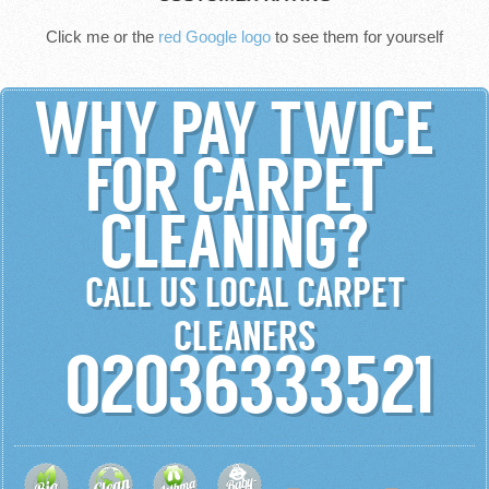
Click me or the
red Google logo
to see them for yourself
WHY PAY TWICE
FOR CARPET
CLEANING?
CALL US LOCAL CARPET
CLEANERS
02036333521