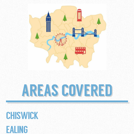
AREAS COVERED
CHISWICK
EALING