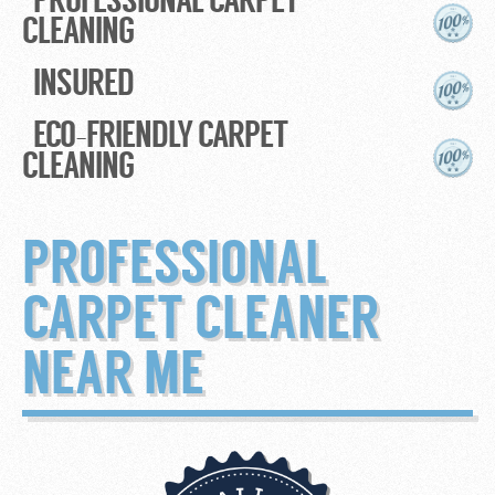
CLEANING
INSURED
ECO-FRIENDLY CARPET
CLEANING
PROFESSIONAL
CARPET CLEANER
NEAR ME