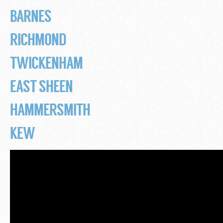
BARNES
RICHMOND
TWICKENHAM
EAST SHEEN
HAMMERSMITH
KEW