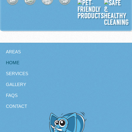
AREAS
HOME
SERVICES
GALLERY
FAQS
CONTACT