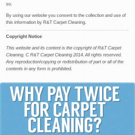
so.
By using our website you consent to the collection and use of
this information by R&T Carpet Cleaning.
Copyright Notice
This website and its content is the copyright of R&T Carpet
Cleaning. C R&T Carpet Cleaning 2014. All rights reserved.
Any reproduction/copying or redistribution of part or all of the
contents in any form is prohibited.
WHY PAY TWICE
FOR CARPET
CLEANING?