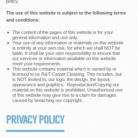
policy.
The use of this website is subject to the following terms
and conditions:
The content of the pages of this website is for your
general information and use only.
Your use of any information or materials on this website
is entirely at your own risk, for which we shall NOT be
liable. It shall be your own responsibility to ensure that
our services or information available on this website
meet your requirements.
This website contains material which is owned by or
licensed to us R&T Carpet Cleaning. This includes, but
is NOT limited to, our logo, the design, the layout,
appearance and graphics. Reproduction/Copying our
material on this website is prohibited. Unauthorised use
of this website may give rise to a claim for damages
caused by breaching our copyright.
PRIVACY POLICY