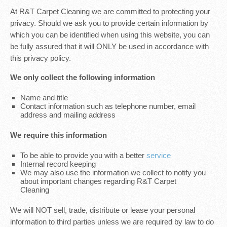
At R&T Carpet Cleaning we are committed to protecting your
privacy. Should we ask you to provide certain information by
which you can be identified when using this website, you can
be fully assured that it will ONLY be used in accordance with
this privacy policy.
We only collect the following information
Name and title
Contact information such as telephone number, email
address and mailing address
We require this information
To be able to provide you with a better
service
Internal record keeping
We may also use the information we collect to notify you
about important changes regarding R&T Carpet
Cleaning
We will NOT sell, trade, distribute or lease your personal
information to third parties unless we are required by law to do