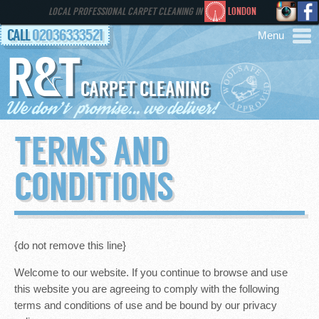
LOCAL PROFESSIONAL CARPET CLEANING IN
LONDON
CALL
02036333521
R&T
AREAS
CARPET CLEANING
HOME
TERMS AND
SERVICES
CONDITIONS
GALLERY
FAQS
{do not remove this line}
Welcome to our website. If you continue to browse and use
CONTACT
this website you are agreeing to comply with the following
terms and conditions of use and be bound by our privacy