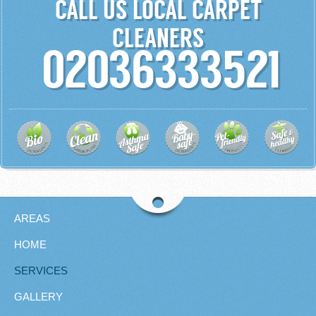
CALL US LOCAL CARPET
CLEANERS
02036333521
AREAS
HOME
SERVICES
GALLERY