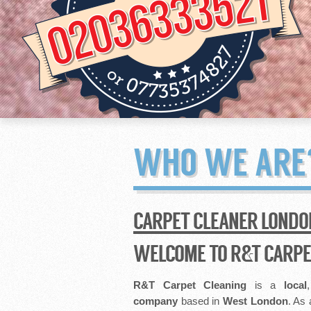
WHO WE ARE
CARPET CLEANER LONDO
WELCOME TO R&T CARPE
R&T Carpet Cleaning
is a
local
company
based in
West London
. As 