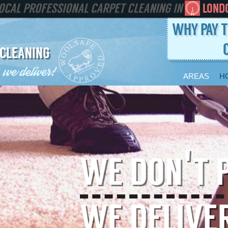
PROFESSIONAL CARPET CLEANING IN
LOND
WHY PAY T
 CLEANING
AREAS
H
WE DON'T 
WE DELIVE