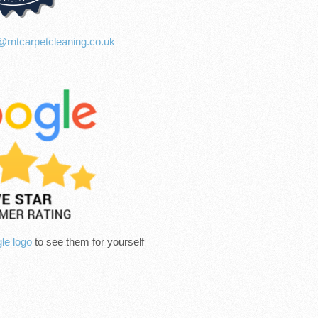
@rntcarpetcleaning.co.uk
le logo
to see them for yourself