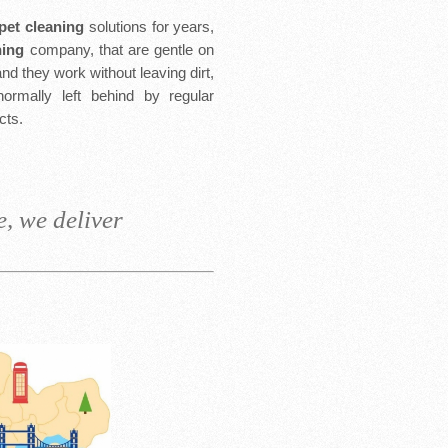
rpet cleaning
solutions for years,
ning
company, that are gentle on
nd they work without leaving dirt,
normally left behind by regular
cts.
, we deliver