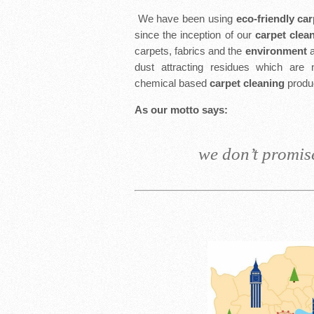
We have been using
eco-friendly ca
since the inception of our
carpet clea
carpets, fabrics and the
environment
a
dust attracting residues which are 
chemical based
carpet cleaning
produ
As our motto says:
we don’t promise