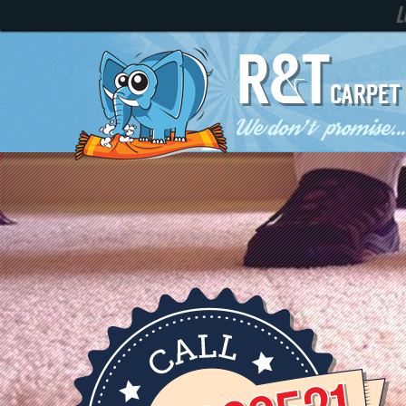
LOCAL 
R&T
CARPET