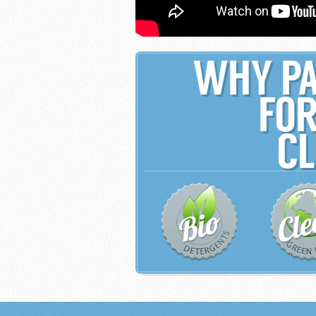
WHY PA
FOR
CL