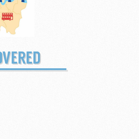
OVERED