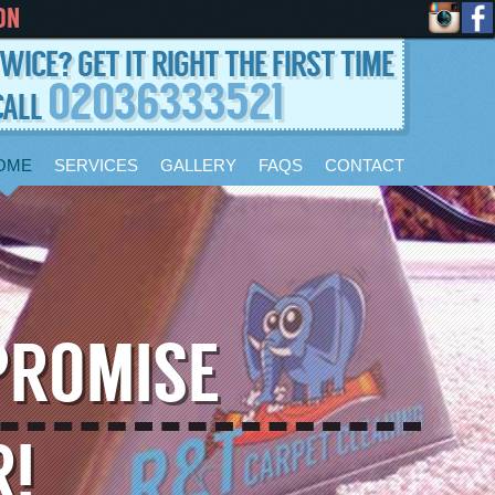
ON
WICE? GET IT RIGHT THE FIRST TIME
02036333521
CALL
OME
SERVICES
GALLERY
FAQS
CONTACT
PROMISE
R!