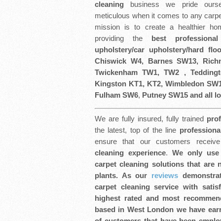
cleaning
business we pride ourse
meticulous when it comes to any carpe
mission is to create a healthier h
providing the
best professiona
upholstery/car upholstery/hard flo
Chiswick W4, Barnes SW13, Ric
Twickenham TW1, TW2 , Tedding
Kingston KT1, KT2, Wimbledon SW1
Fulham SW6
,
Putney SW15 and all lo
We are fully insured, fully trained
pro
the latest, top of the line
professiona
ensure that our customers recei
cleaning experience
.
We only use 
carpet cleaning solutions that are
plants. As our
reviews
demonstrat
carpet cleaning service with satis
highest rated and most recommen
based in West London we have earn
of customers that have been employ