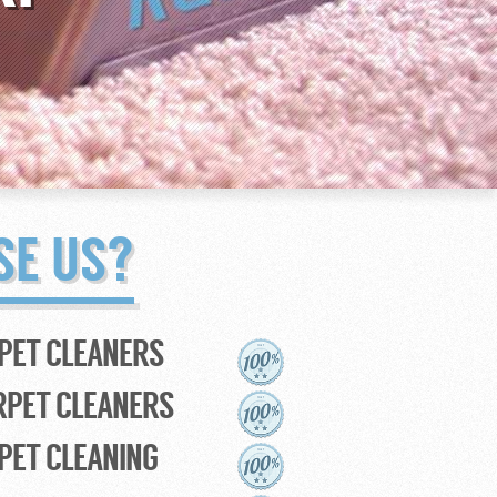
SE US?
PET CLEANERS
RPET CLEANERS
PET CLEANING