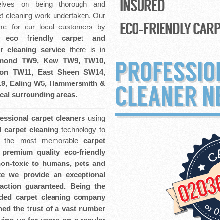
INSURED
lves on being thorough and
t cleaning work undertaken. Our
ECO-FRIENDLY CARP
ome for our local customers by
l eco friendly
carpet and
or cleaning service
there is in
hmond TW9, Kew TW9, TW10,
PROFESSIO
ton TW11, East Sheen SW14,
9, Ealing W5, Hammersmith &
CLEANER N
cal surrounding areas.
fessional carpet cleaners
using
l carpet cleaning
technology to
ve the most memorable
carpet
premium quality eco-friendly
 non-toxic to humans, pets and
e we provide an exceptional
faction guaranteed. Being the
ded carpet cleaning company
ed the trust of a vast number
ing us for years on a regular