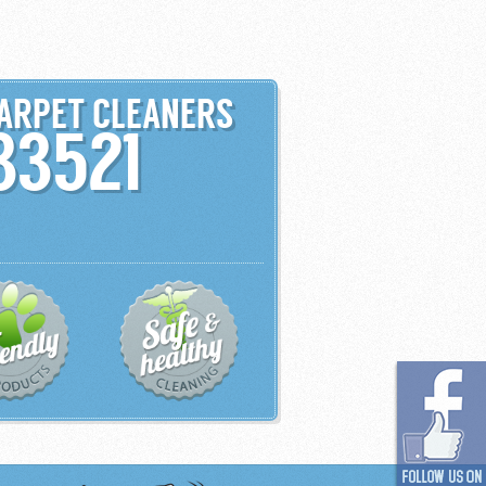
CARPET CLEANERS
33521