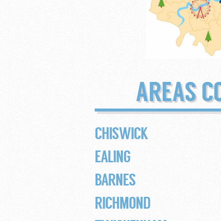
AREAS C
CHISWICK
EALING
BARNES
RICHMOND