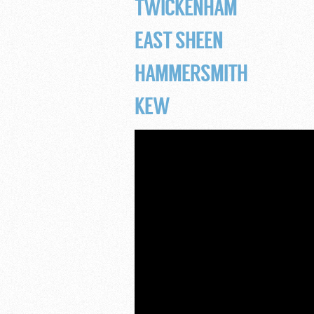
TWICKENHAM
EAST SHEEN
HAMMERSMITH
KEW