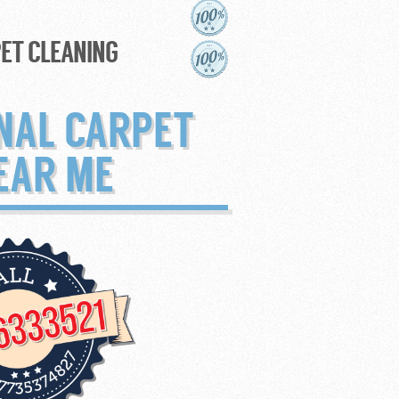
ET CLEANING
NAL CARPET
EAR ME