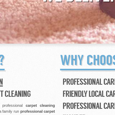
?
WHY CHOO
N
PROFESSIONAL CAR
T CLEANING
FRIENDLY LOCAL CA
PROFESSIONAL CAR
, professional
carpet cleaning
a family run
professional
carpet