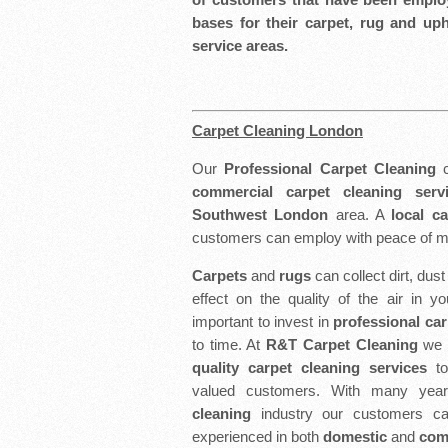
bases for their carpet, rug and up
service areas.
Carpet Cleaning London
Our
Professional Carpet Cleaning
c
commercial carpet cleaning serv
Southwest London
area. A
local c
customers can employ with peace of m
Carpets
and
rugs
can collect dirt, dus
effect on the quality of the air in y
important to invest in
professional car
to time. At
R&T Carpet Cleaning
we s
quality carpet cleaning services
t
valued customers. With many yea
cleaning
industry our customers ca
experienced in both
domestic
and
comm