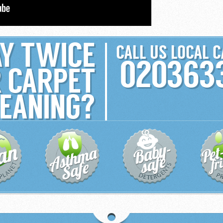
Y TWICE
CALL US LOCAL 
020363
 CARPET
EANING?