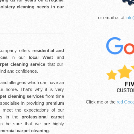
holstery cleaning needs in our
or email us at
info
ompany offers
residential and
ices
in our
local West
and
arpet cleaning service
that our
ind and confidence.
t and allergens which can have an
our home. That's why it is very
pet cleaning services
from time
Click me or the
red Goog
pecialise in providing
premium
o meet the expectations of our
rs in the
professional carpet
n be sure that we are highly
ercial carpet cleaning.