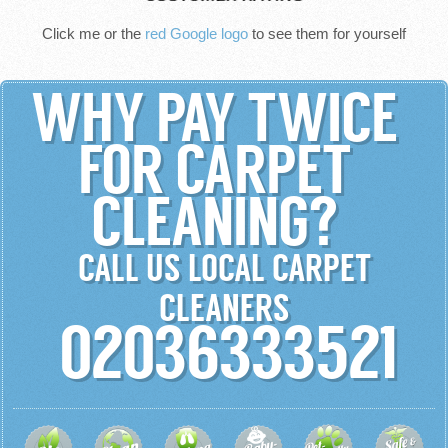
Click me or the
red Google logo
to see them for yourself
WHY PAY TWICE
FOR CARPET
CLEANING?
CALL US LOCAL CARPET
CLEANERS
02036333521