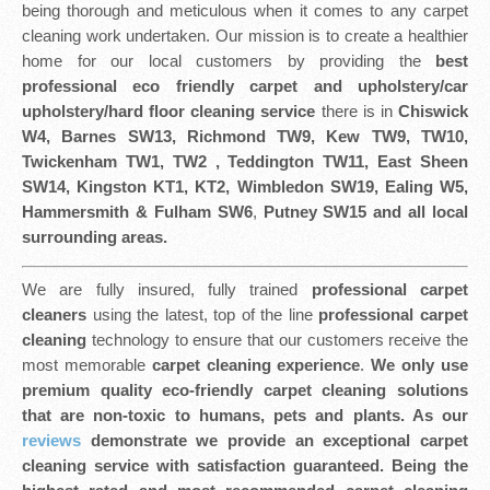
being thorough and meticulous when it comes to any carpet
cleaning work undertaken. Our mission is to create a healthier
home for our local customers by providing the
best
professional eco friendly
carpet and upholstery/car
upholstery/hard floor cleaning service
there is in
Chiswick
W4, Barnes SW13, Richmond TW9, Kew TW9, TW10,
Twickenham TW1, TW2 , Teddington TW11, East Sheen
SW14, Kingston KT1, KT2, Wimbledon SW19, Ealing W5,
Hammersmith & Fulham SW6
,
Putney SW15 and all local
surrounding areas.
We are fully insured, fully trained
professional carpet
cleaners
using the latest, top of the line
professional carpet
cleaning
technology to ensure that our customers receive the
most memorable
carpet cleaning experience
.
We only use
premium quality eco-friendly carpet cleaning solutions
that are non-toxic to humans, pets and plants. As our
reviews
demonstrate we provide an exceptional carpet
cleaning service with satisfaction guaranteed. Being the