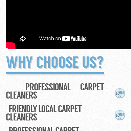
WHY CHOOSE US?
PROFESSIONAL CARPET
CLEANERS
FRIENDLY LOCAL CARPET
CLEANERS
PROFESSIONAL CARPET