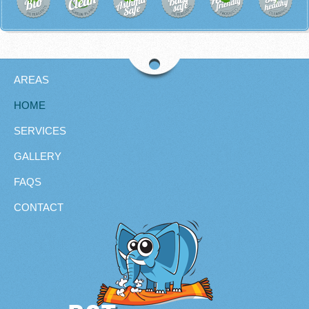
AREAS
HOME
SERVICES
GALLERY
FAQS
CONTACT