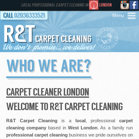
LOCAL PROFESSIONAL CARPET CLEANING IN
LONDON
CALL
02036333521
R&T
AREAS
CARPET CLEANING
HOME
WHO WE ARE?
SERVICES
GALLERY
CARPET CLEANER LONDON
FAQS
WELCOME TO R&T CARPET CLEANING
CONTACT
R&T Carpet Cleaning
is a
local
, professional
carpet
cleaning company
based in
West London
. As a family run
professional
carpet cleaning
business we pride ourselves on