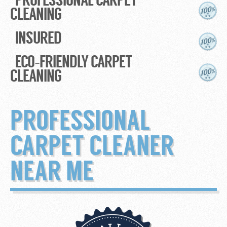
CLEANING
INSURED
ECO-FRIENDLY CARPET
CLEANING
PROFESSIONAL
CARPET CLEANER
NEAR ME