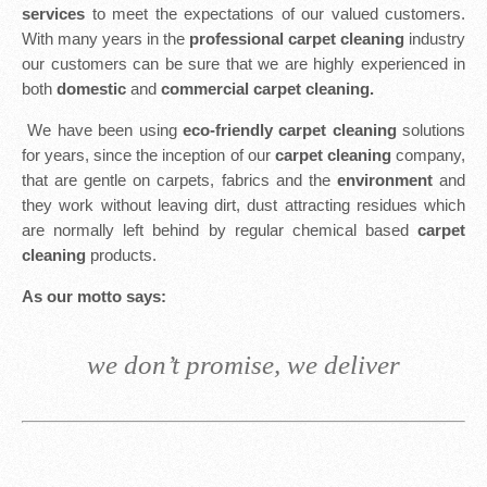
services
to meet the expectations of our valued customers.
With many years in the
professional carpet cleaning
industry
our customers can be sure that we are highly experienced in
both
domestic
and
commercial carpet cleaning.
We have been using
eco-friendly carpet cleaning
solutions
for years, since the inception of our
carpet cleaning
company,
that are gentle on carpets, fabrics and the
environment
and
they work without leaving dirt, dust attracting residues which
are normally left behind by regular chemical based
carpet
cleaning
products.
As our motto says:
we don’t promise, we deliver