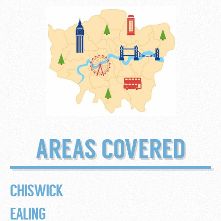
AREAS COVERED
CHISWICK
EALING