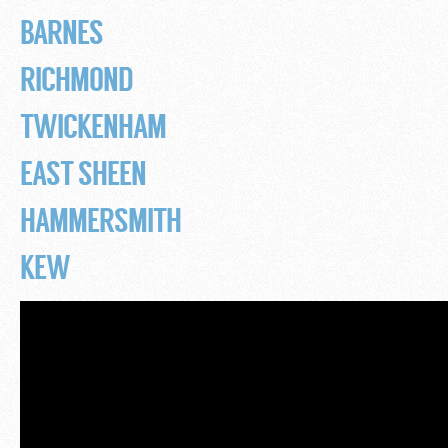
BARNES
RICHMOND
TWICKENHAM
EAST SHEEN
HAMMERSMITH
KEW