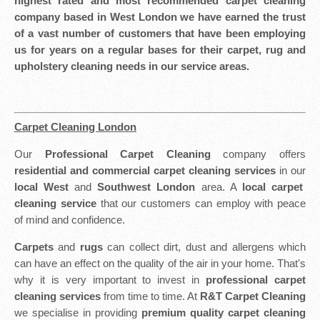
highest rated and most recommended carpet cleaning
company based in West London we have earned the trust
of a vast number of customers that have been employing
us for years on a regular bases for their carpet, rug and
upholstery cleaning needs in our service areas.
Carpet Cleaning London
Our
Professional Carpet Cleaning
company offers
residential and commercial carpet cleaning services
in our
local West
and
Southwest London
area. A
local carpet
cleaning service
that our customers can employ with peace
of mind and confidence.
Carpets
and
rugs
can collect dirt, dust and allergens which
can have an effect on the quality of the air in your home. That's
why it is very important to invest in
professional carpet
cleaning services
from time to time. At
R&T Carpet Cleaning
we specialise in providing
premium quality carpet cleaning