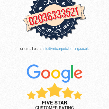
or email us at
info@rntcarpetcleaning.co.uk